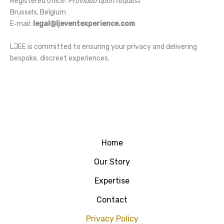
Registered office:
Provided upon request
Brussels, Belgium
E‑mail:
legal@ljeventexperience.com
LJEE is committed to ensuring your privacy and delivering
bespoke, discreet experiences.
Home
Our Story
Expertise
Contact
Privacy Policy