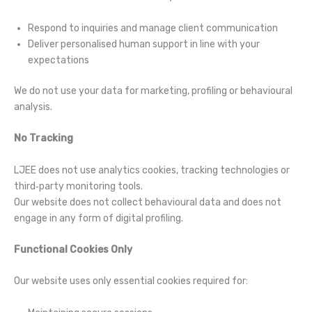
Respond to inquiries and manage client communication
Deliver personalised human support in line with your
expectations
We do not use your data for marketing, profiling or behavioural
analysis.
No Tracking
LJEE does not use analytics cookies, tracking technologies or
third‑party monitoring tools.
Our website does not collect behavioural data and does not
engage in any form of digital profiling.
Functional Cookies Only
Our website uses only essential cookies required for: