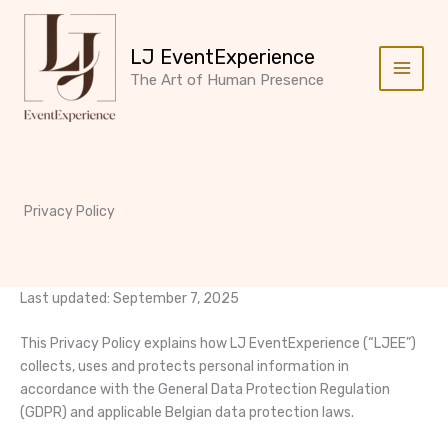
Skip
to
LJ EventExperience
content
The Art of Human Presence
Privacy Policy
Last updated: September 7, 2025
This Privacy Policy explains how LJ EventExperience (“LJEE”)
collects, uses and protects personal information in
accordance with the General Data Protection Regulation
(GDPR) and applicable Belgian data protection laws.