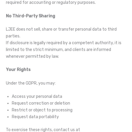
required for accounting or regulatory purposes.
No Third-Party Sharing
LJEE does not sell, share or transfer personal data to third
parties.
If disclosure is legally required by a competent authority, it is
limited to the strict minimum, and clients are informed
whenever permitted by law.
Your Rights
Under the GDPR, you may:
Access your personal data
Request correction or deletion
Restrict or object to processing
Request data portability
To exercise these rights, contact us at