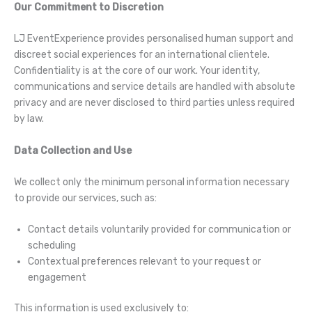
Our Commitment to Discretion
LJ EventExperience provides personalised human support and
discreet social experiences for an international clientele.
Confidentiality is at the core of our work. Your identity,
communications and service details are handled with absolute
privacy and are never disclosed to third parties unless required
by law.
Data Collection and Use
We collect only the minimum personal information necessary
to provide our services, such as:
Contact details voluntarily provided for communication or
scheduling
Contextual preferences relevant to your request or
engagement
This information is used exclusively to: