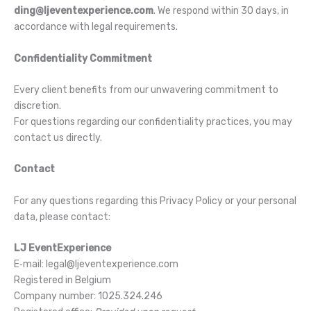
ding@ljeventexperience.com
. We respond within 30 days, in
accordance with legal requirements.
Confidentiality Commitment
Every client benefits from our unwavering commitment to
discretion.
For questions regarding our confidentiality practices, you may
contact us directly.
Contact
For any questions regarding this Privacy Policy or your personal
data, please contact:
LJ EventExperience
E‑mail: legal@ljeventexperience.com
Registered in Belgium
Company number: 1025.324.246