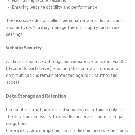
Maintaining secure sessions
Ensuring website stability and performance
These cookies do not collect personal data and do not track
your activity. You may manage them through your browser
settings.
Website Security
All data transmitted through our website is encrypted via SSL
(Secure Sockets Layer), ensuring that contact forms and
communications remain protected against unauthorized
access.
Data Storage and Retention
Personal information is stored securely and retained only for
the duration necessary to provide our services or meet legal
obligations.
Once a service is completed, data is deleted unless retention is